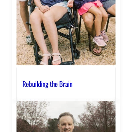
Rebuilding the Brain