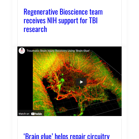
Regenerative Bioscience team
receives NIH support for TBI
research
‘Brain glue’ helps repair circuitry