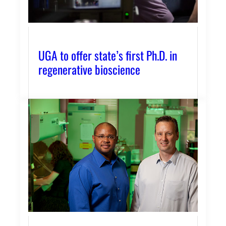
UGA to offer state’s first Ph.D. in
regenerative bioscience