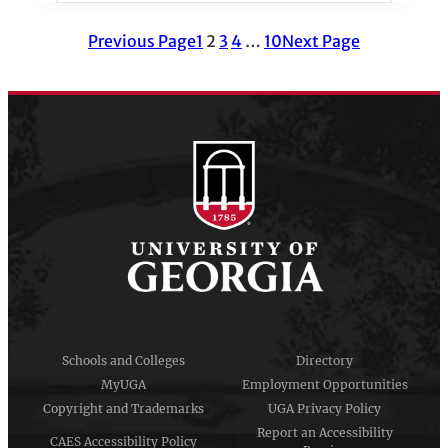
Previous Page
1
2
3
4
…
10
Next Page
Schools and Colleges
Directory
MyUGA
Employment Opportunities
Copyright and Trademarks
UGA Privacy Policy
Report an Accessibility
CAES Accessibility Policy