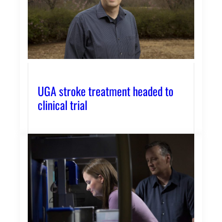
UGA stroke treatment headed to
clinical trial