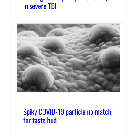
in severe TBI
Spiky COVID-19 particle no match
for taste bud