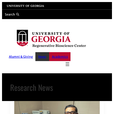
Skip
University of Georgia
to
Search
content
Alumni & Giving
News
Academics
Research News