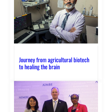
Journey from agricultural biotech
to healing the brain