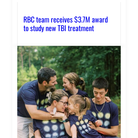
RBC team receives $3.7M award
to study new TBI treatment