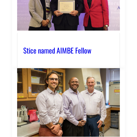
Stice named AIMBE Fellow