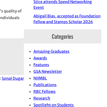
Stice attends Speed Networking
Event
s quality of
Abigail Bias, accepted as Foundation
individuals
Fellow and Stamps Scholar 2026
Categories
Amazing Graduates
Awards
Features
GSA Newsletter
NIIMBL
:
Sonal Dugar
Publications
RBC Fellows
Research
Spotlight on Students