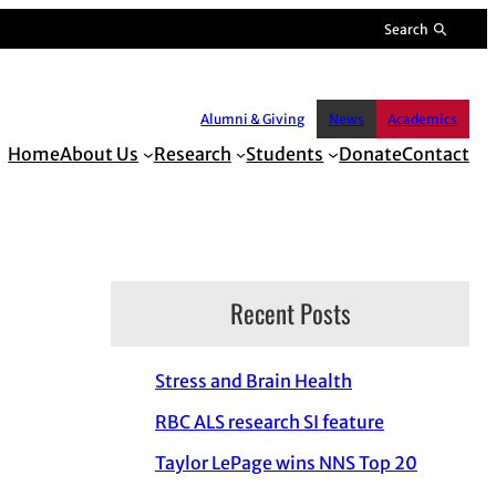
Search
Alumni & Giving
News
Academics
Home
About Us
Research
Students
Donate
Contact
Recent Posts
Stress and Brain Health
RBC ALS research SI feature
Taylor LePage wins NNS Top 20