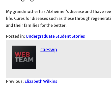
My grandmother has Alzheimer’s disease and I have seen
life. Cures for diseases such as these through regenerat
and their families for the better.
Posted in:
Undergraduate Student Stories
caeswp
Previous:
Elizabeth Wilkins