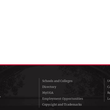
Schools and Colleges
U
Directory
C
MyUGA
R
Employment Opportunities
Lo
Copyright and Trademarks