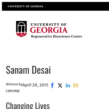
Skip
University of Georgia
to
content
Sanam Desai
Written by
April 20, 2015
Share on Facebook, opens in ne
Share on X, opens in new w
Share on LinkedIn
Share with email, o
caeswp
Changing Lives