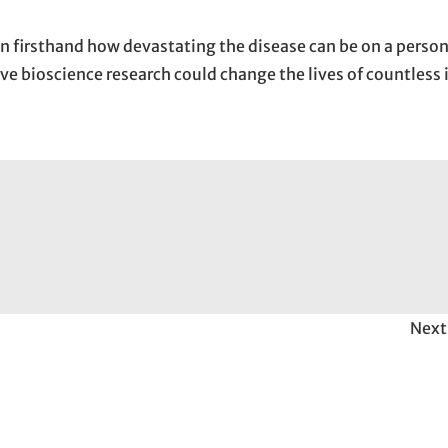
 firsthand how devastating the disease can be on a person’
ive bioscience research could change the lives of countless 
Next