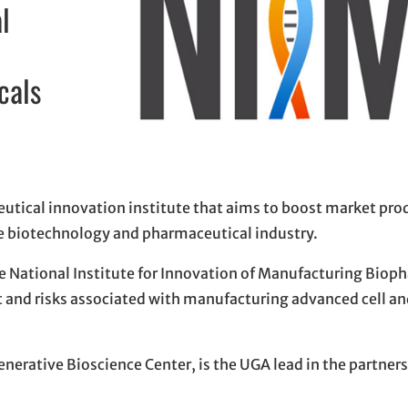
l
cals
eutical innovation institute that aims to boost market pro
the biotechnology and pharmaceutical industry.
he National Institute for Innovation of Manufacturing Biop
ost and risks associated with manufacturing advanced cell an
enerative Bioscience Center, is the UGA lead in the partners