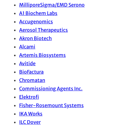
MilliporeSigma/EMD Serono
A1 Biochem Labs
Accugenomics
Aerosol Therapeutics
Akron Biotech
Alcami
Artemis Biosystems
Avitide
BioFactura
Chromatan
Commissioning Agents Inc.
Elektrofi
Fisher-Rosemount Systems
IKA Works
ILC Dover