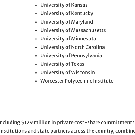
University of Kansas
University of Kentucky
University of Maryland
University of Massachusetts
University of Minnesota
University of North Carolina
University of Pennsylvania
University of Texas
University of Wisconsin
Worcester Polytechnic Institute
 including $129 million in private cost-share commitment
nstitutions and state partners across the country, combine