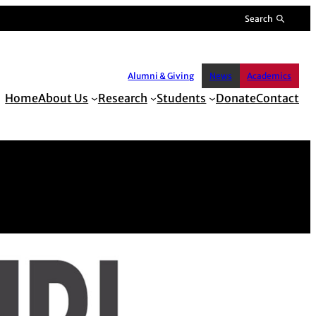
Search
Alumni & Giving
News
Academics
Home
About Us
Research
Students
Donate
Contact