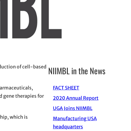
duction of cell-based
NIIMBL in the News
harmaceuticals,
FACT SHEET
d gene therapies for
2020 Annual Report
UGA Joins NIIMBL
hip, which is
Manufacturing USA
headquarters