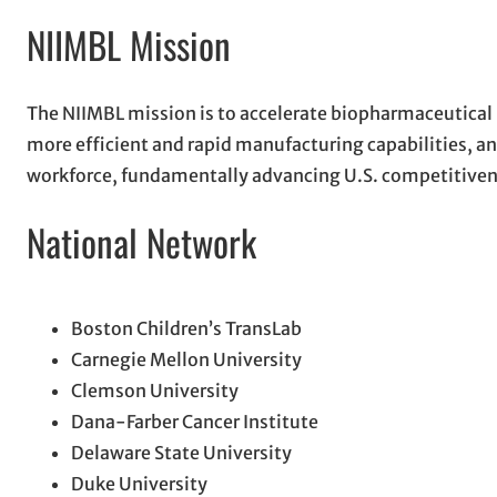
NIIMBL Mission
The NIIMBL mission is to accelerate biopharmaceutical
more efficient and rapid manufacturing capabilities, 
workforce, fundamentally advancing U.S. competitivenes
National Network
Boston Children’s TransLab
Carnegie Mellon University
Clemson University
Dana-Farber Cancer Institute
Delaware State University
Duke University