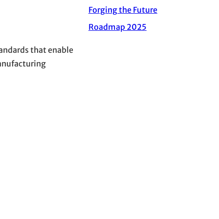
Forging the Future
Roadmap 2025
andards that enable
anufacturing