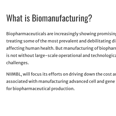
What is Biomanufacturing?
Biopharmaceuticals are increasingly showing promising
treating some of the most prevalent and debilitating d
affecting human health. But manufacturing of biophar
is not without large-scale operational and technologic
challenges.
NIIMBL, will focus its efforts on driving down the cost a
associated with manufacturing advanced cell and gene 
for biopharmaceutical production.