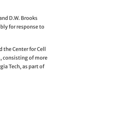
 and D.W. Brooks
bly for response to
 the Center for Cell
, consisting of more
ia Tech, as part of