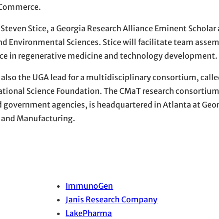
f Commerce.
or Steven Stice, a Georgia Research Alliance Eminent Scholar
and Environmental Sciences. Stice will facilitate team assem
ience in regenerative medicine and technology development.
lso the UGA lead for a multidisciplinary consortium, called
ational Science Foundation. The CMaT research consortium
 government agencies, is headquartered in Atlanta at Georg
n and Manufacturing.
ImmunoGen
Janis Research Company
LakePharma