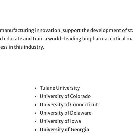
 manufacturing innovation, support the development of st
and educate and train a world-leading biopharmaceutical m
s in this industry.
Tulane University
University of Colorado
University of Connecticut
University of Delaware
University of Iowa
University of Georgia