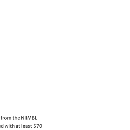
s from the NIIMBL
d with at least $70