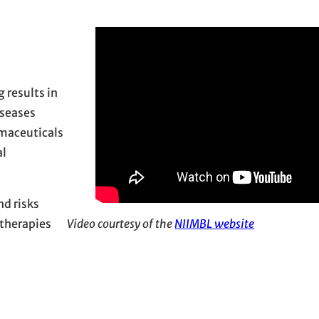
 results in
iseases
maceuticals
al
nd risks
therapies
Video courtesy of the
NIIMBL website