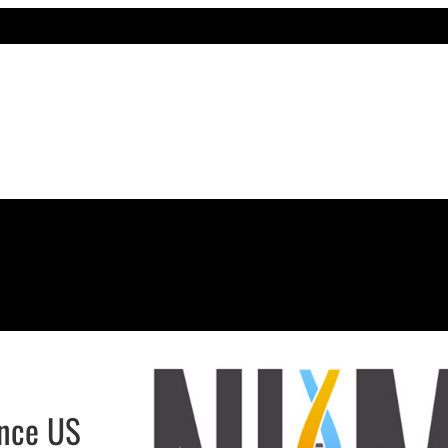
ance US