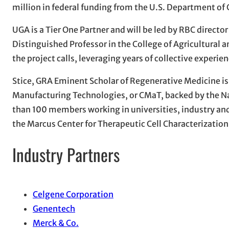
million in federal funding from the U.S. Department o
UGA is a Tier One Partner and will be led by RBC direct
Distinguished Professor in the College of Agricultural 
the project calls, leveraging years of collective exper
Stice, GRA Eminent Scholar of Regenerative Medicine is a
Manufacturing Technologies, or CMaT, backed by the N
than 100 members working in universities, industry and
the Marcus Center for Therapeutic Cell Characterizatio
Industry Partners
Celgene Corporation
Genentech
Merck & Co.