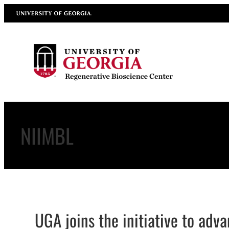
Skip
University of Georgia
to
content
NIIMBL
UGA joins the initiative to adv