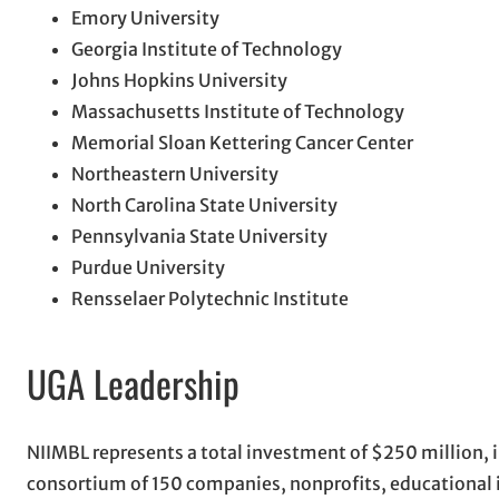
Emory University
Georgia Institute of Technology
Johns Hopkins University
Massachusetts Institute of Technology
Memorial Sloan Kettering Cancer Center
Northeastern University
North Carolina State University
Pennsylvania State University
Purdue University
Rensselaer Polytechnic Institute
UGA Leadership
NIIMBL represents a total investment of $250 million,
consortium of 150 companies, nonprofits, educational i