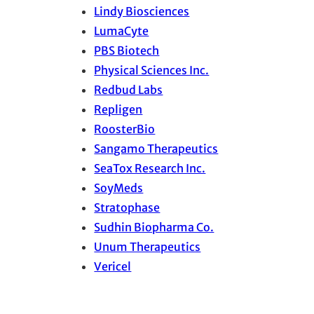
Lindy Biosciences
LumaCyte
PBS Biotech
Physical Sciences Inc.
Redbud Labs
Repligen
RoosterBio
Sangamo Therapeutics
SeaTox Research Inc.
SoyMeds
Stratophase
Sudhin Biopharma Co.
Unum Therapeutics
Vericel