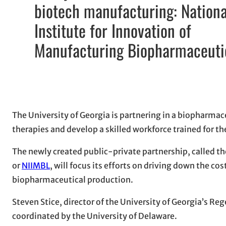
biotech manufacturing: Nationa
Institute for Innovation of
Manufacturing Biopharmaceuti
The University of Georgia is partnering in a biopharmac
therapies and develop a skilled workforce trained for 
The newly created public-private partnership, called t
or
NIIMBL
, will focus its efforts on driving down the c
biopharmaceutical production.
Steven Stice, director of the University of Georgia’s Reg
coordinated by the University of Delaware.