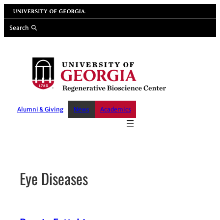
Skip
University of Georgia
to
Search
content
Alumni & Giving
News
Academics
Eye Diseases