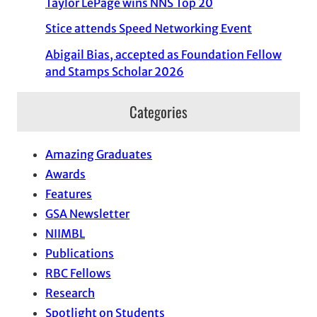
Taylor LePage wins NNS Top 20
Stice attends Speed Networking Event
Abigail Bias, accepted as Foundation Fellow
and Stamps Scholar 2026
Categories
Amazing Graduates
Awards
Features
GSA Newsletter
NIIMBL
Publications
RBC Fellows
Research
Spotlight on Students