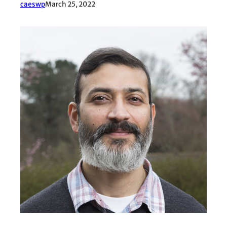
caeswp
March 25, 2022