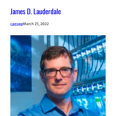
James D. Lauderdale
caeswp
March 25, 2022