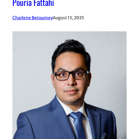
Pouria Fattahi
Charlene Betourney
August 13, 2025