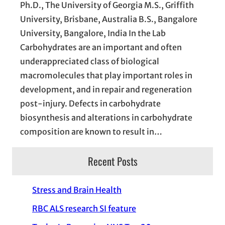
Ph.D., The University of Georgia M.S., Griffith
University, Brisbane, Australia B.S., Bangalore
University, Bangalore, India In the Lab
Carbohydrates are an important and often
underappreciated class of biological
macromolecules that play important roles in
development, and in repair and regeneration
post-injury. Defects in carbohydrate
biosynthesis and alterations in carbohydrate
composition are known to result in…
Recent Posts
Stress and Brain Health
RBC ALS research SI feature