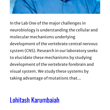
In the Lab One of the major challenges in
neurobiology is understanding the cellular and
molecular mechanisms underlying
development of the vertebrate central nervous
system (CNS). Research in our laboratory seeks
to elucidate these mechanisms by studying
development of the vertebrate forebrain and
visual system. We study these systems by
taking advantage of mutations that…
Lohitash Karumbaiah