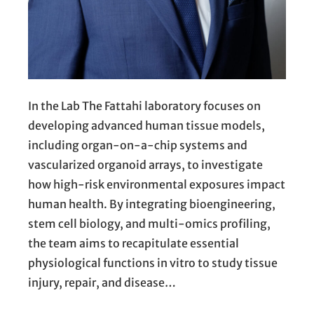
In the Lab The Fattahi laboratory focuses on
developing advanced human tissue models,
including organ-on-a-chip systems and
vascularized organoid arrays, to investigate
how high-risk environmental exposures impact
human health. By integrating bioengineering,
stem cell biology, and multi-omics profiling,
the team aims to recapitulate essential
physiological functions in vitro to study tissue
injury, repair, and disease…