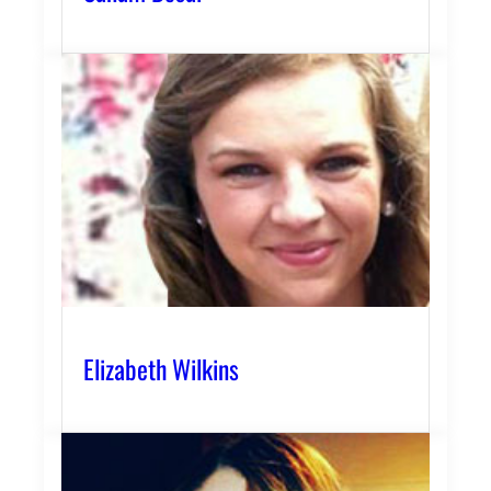
Elizabeth Wilkins