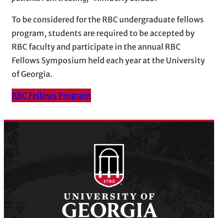
To be considered for the RBC undergraduate fellows
program, students are required to be accepted by
RBC faculty and participate in the annual RBC
Fellows Symposium held each year at the University
of Georgia.
RBC Fellows Program