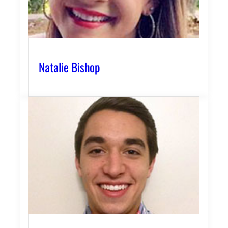
Natalie Bishop