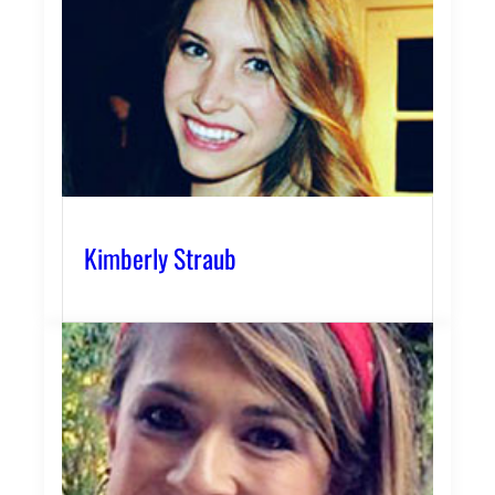
Kimberly Straub