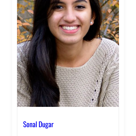
Sonal Dugar