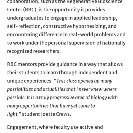
collaboration, such as the Regenerative Bioscience
Center (RBC), is the opportunity it provides
undergraduates to engage in applied leadership,
self-reflection, constructive hypothesizing, and
encountering difference in real-world problems and
to work under the personal supervision of nationally
recognized researchers.
RBC mentors provide guidance in a way that allows
their students to learn through independent and
unique experiences.
“This class opened up many
possibilities and actualities that I never knew where
possible. It is a truly progressive area of biology with
many opportunities that have yet come to
light,”
student Joette Crews.
Engagement, where faculty use active and