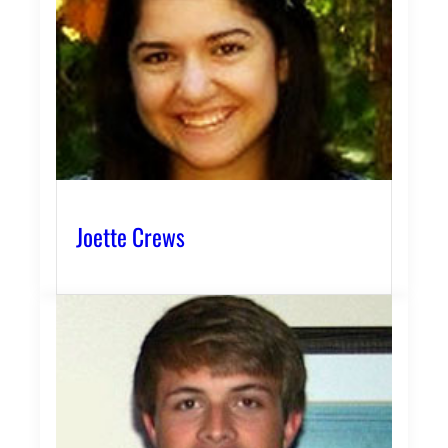
Joette Crews