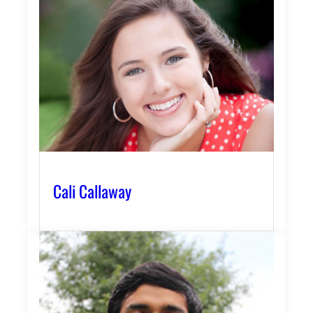
Cali Callaway