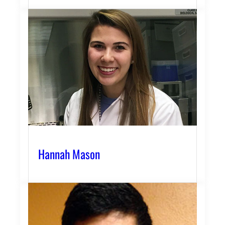
Hannah Mason