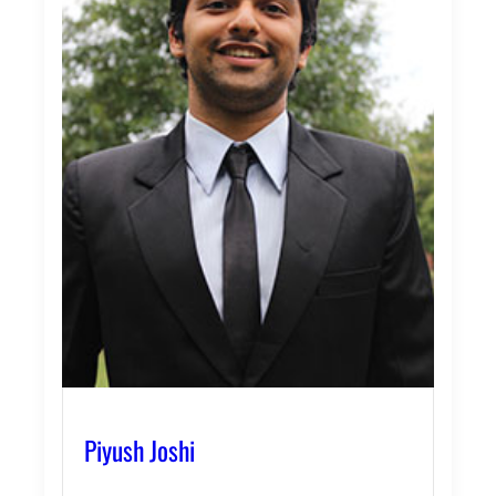
Piyush Joshi