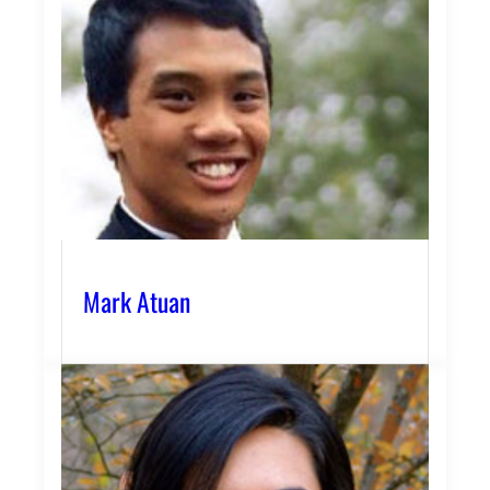
Mark Atuan