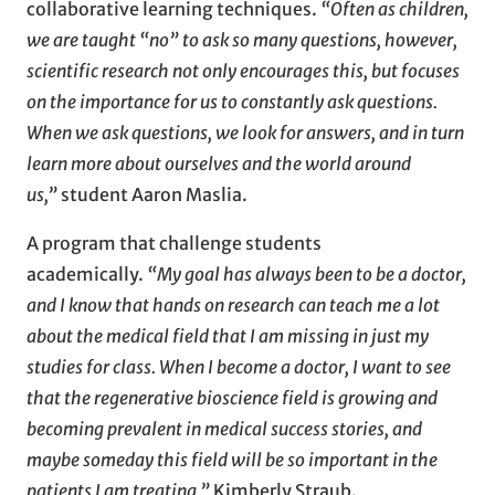
collaborative learning techniques.
“Often as children,
we are taught “no” to ask so many questions, however,
scientific research not only encourages this, but focuses
on the importance for us to constantly ask questions.
When we ask questions, we look for answers, and in turn
learn more about ourselves and the world around
us,”
student Aaron Maslia.
A program that challenge students
academically.
“My goal has always been to be a doctor,
and I know that hands on research can teach me a lot
about the medical field that I am missing in just my
studies for class. When I become a doctor, I want to see
that the regenerative bioscience field is growing and
becoming prevalent in medical success stories, and
maybe someday this field will be so important in the
patients I am treating,”
Kimberly Straub.