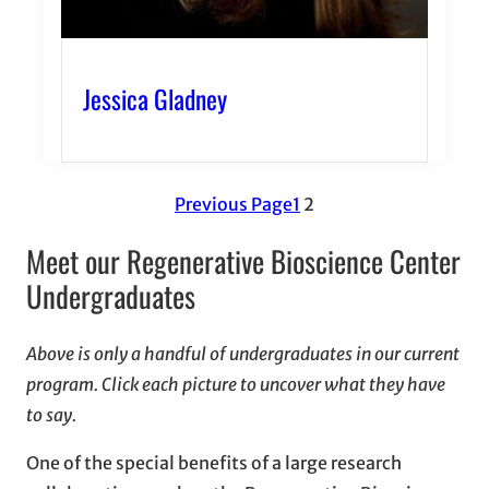
Jessica Gladney
Previous Page
1
2
Meet our Regenerative Bioscience Center
Undergraduates
Above is only a handful of undergraduates in our current
program. Click each picture to uncover what they have
to say.
One of the special benefits of a large research