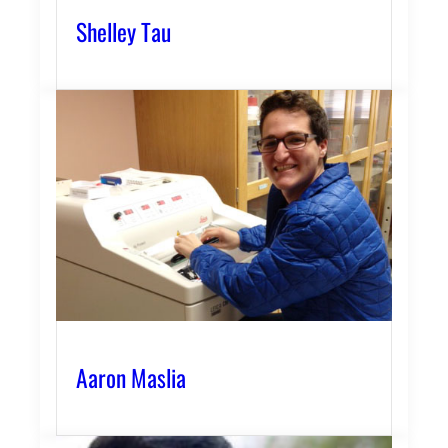
Shelley Tau
Aaron Maslia