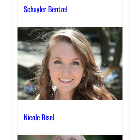
Schuyler Bentzel
Nicole Bisel