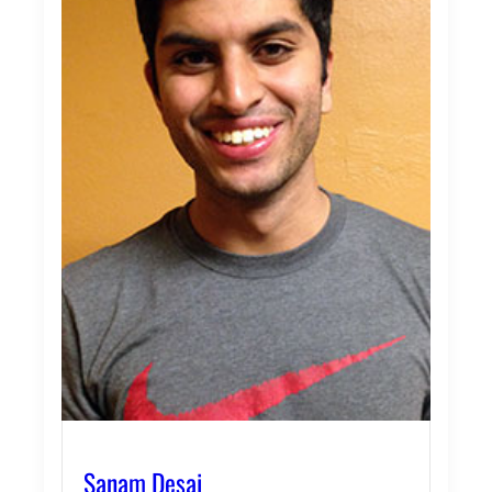
Sanam Desai