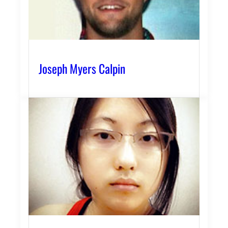
Joseph Myers Calpin